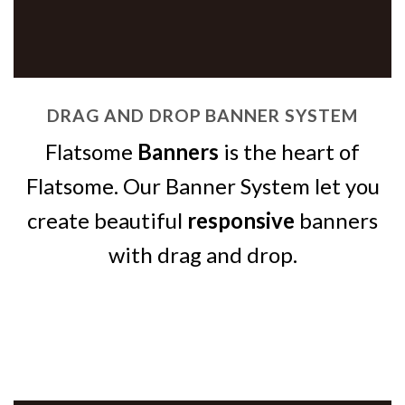
DRAG AND DROP BANNER SYSTEM
Flatsome
Banners
is the heart of
Flatsome. Our Banner System let you
create beautiful
responsive
banners
with drag and drop.