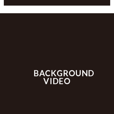
BACKGROUND
VIDEO