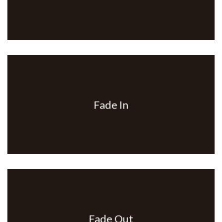
Fade In
Fade Out