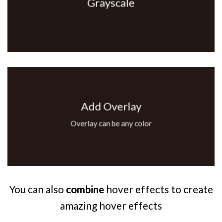
Grayscale
Add Overlay
Overlay can be any color
You can also
combine
hover effects to create
amazing hover effects