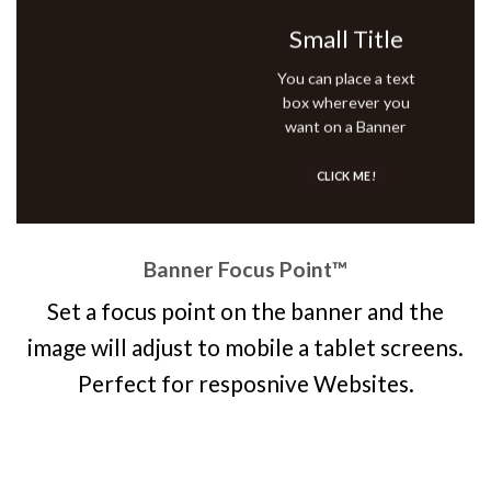
Small Title
You can place a text
box wherever you
want on a Banner
CLICK ME!
Banner Focus Point
™
Set a focus point on the banner and the
image will adjust to mobile a tablet screens.
Perfect for resposnive Websites.