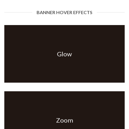
BANNER HOVER EFFECTS
Glow
Zoom