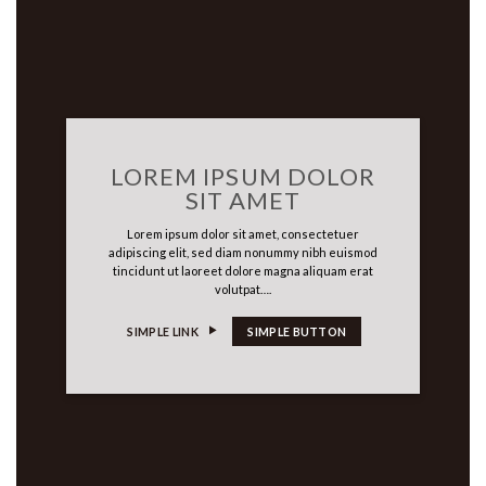
LOREM IPSUM DOLOR
SIT AMET
Lorem ipsum dolor sit amet, consectetuer
adipiscing elit, sed diam nonummy nibh euismod
tincidunt ut laoreet dolore magna aliquam erat
volutpat….
SIMPLE LINK
SIMPLE BUTTON