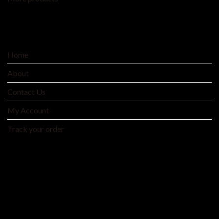
SERVICE
Home
About
Contact Us
My Account
Track your order
MNTYAE HOME BEDDING AND FASHIONS
We are an integrated cross-border traditional and
manufacturer integrating product development, production
and processing, and wholesale distribution.