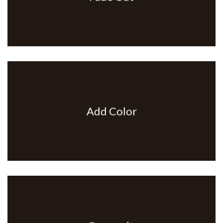
Add Color