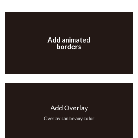
Add animated
borders
Add Overlay
Overlay can be any color