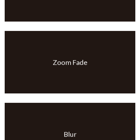
Zoom Fade
Blur