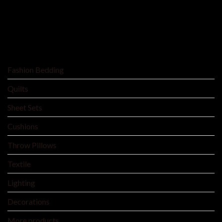
SHOP BY
Fashion Bedding
Quilts
Sheet Sets
Cushions
Throw Pillows
Textile
Lighting
Decorations
More products