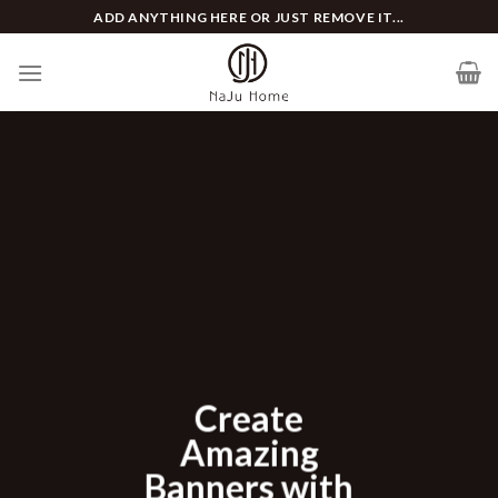
Skip
ADD ANYTHING HERE OR JUST REMOVE IT...
to
content
Lor
ate
dolo
zing
Lorem ip
s with
consectetu