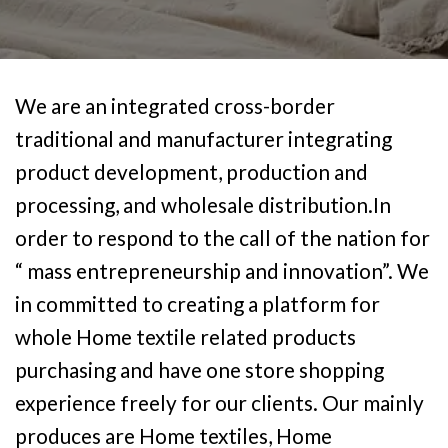
We are an integrated cross-border
traditional and manufacturer integrating
product development, production and
processing, and wholesale distribution.In
order to respond to the call of the nation for
“ mass entrepreneurship and innovation”. We
in committed to creating a platform for
whole Home textile related products
purchasing and have one store shopping
experience freely for our clients. Our mainly
produces are Home textiles, Home