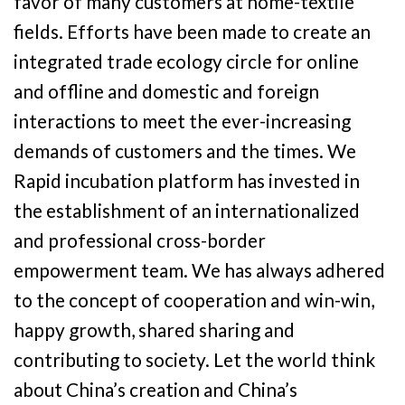
favor of many customers at home-textile
fields. Efforts have been made to create an
integrated trade ecology circle for online
and offline and domestic and foreign
interactions to meet the ever-increasing
demands of customers and the times. We
Rapid incubation platform has invested in
the establishment of an internationalized
and professional cross-border
empowerment team. We has always adhered
to the concept of cooperation and win-win,
happy growth, shared sharing and
contributing to society. Let the world think
about China’s creation and China’s