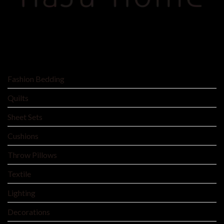
SHOP BY
Fashion Bedding
Quilts
Sheet Sets
Cushions
Throw Pillows
Textile
Lighting
Decorations