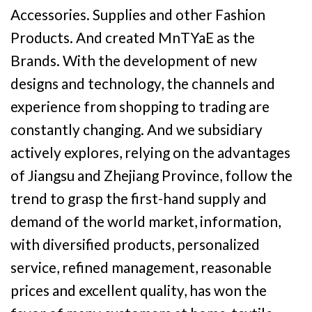
Accessories. Supplies and other Fashion
Products. And created MnTYaE as the
Brands. With the development of new
designs and technology, the channels and
experience from shopping to trading are
constantly changing. And we subsidiary
actively explores, relying on the advantages
of Jiangsu and Zhejiang Province, follow the
trend to grasp the first-hand supply and
demand of the world market, information,
with diversified products, personalized
service, refined management, reasonable
prices and excellent quality, has won the