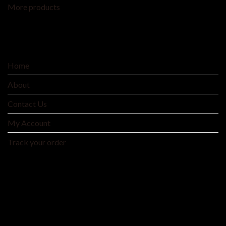
More products
SERVICE
Home
About
Contact Us
My Account
Track your order
MNTYAE HOME BEDDING AND FASHIONS
We are an integrated cross-border traditional and
manufacturer integrating product development, production
and processing, and wholesale distribution.