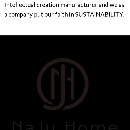
Intellectual creation manufacturer and we as
a company put our faith in SUSTAINABILITY.