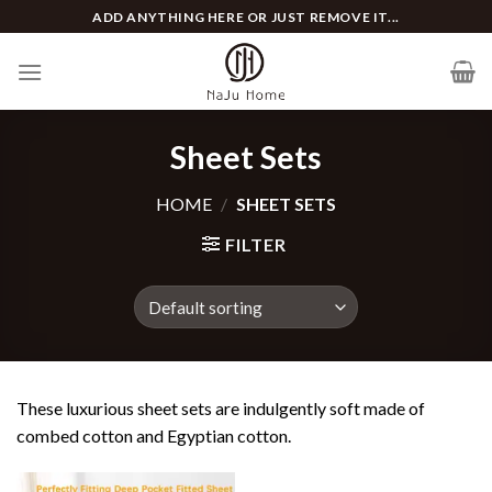
Skip
ADD ANYTHING HERE OR JUST REMOVE IT...
to
content
Sheet Sets
HOME
/
SHEET SETS
FILTER
These luxurious sheet sets are indulgently soft made of
combed cotton and Egyptian cotton.