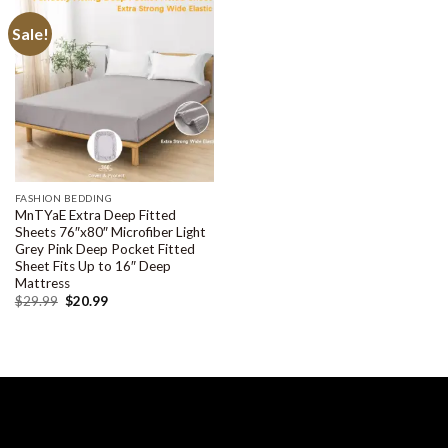
Sale!
FASHION BEDDING
MnTYaE Extra Deep Fitted
Sheets 76″x80″ Microfiber Light
Grey Pink Deep Pocket Fitted
Sheet Fits Up to 16″ Deep
Mattress
$
29.99
$
20.99