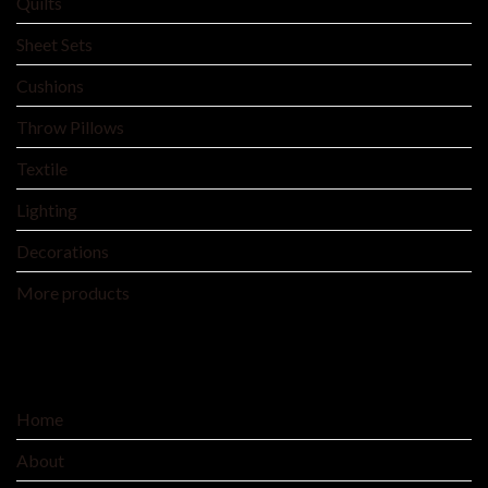
Quilts
Sheet Sets
Cushions
Throw Pillows
Textile
Lighting
Decorations
More products
SERVICE
Home
About