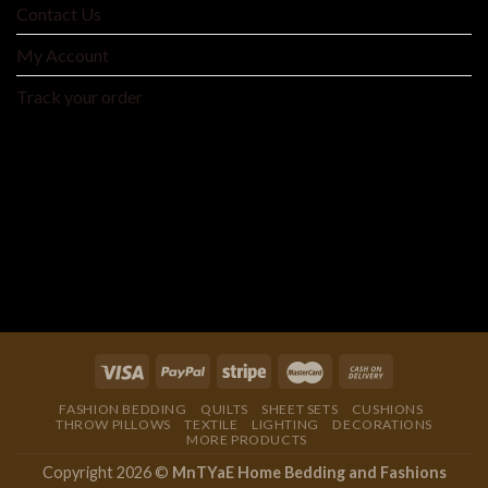
Contact Us
My Account
Track your order
MNTYAE HOME BEDDING AND FASHIONS
We are an integrated cross-border traditional and
manufacturer integrating product development, production
and processing, and wholesale distribution.
FASHION BEDDING
QUILTS
SHEET SETS
CUSHIONS
THROW PILLOWS
TEXTILE
LIGHTING
DECORATIONS
MORE PRODUCTS
Copyright 2026 ©
MnTYaE Home Bedding and Fashions