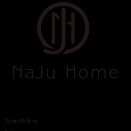
SHOP BY
Fashion Bedding