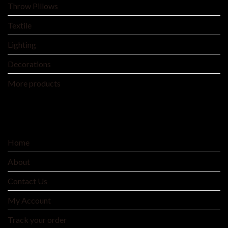
Throw Pillows
Textile
Lighting
Decorations
More products
SERVICE
Home
About
Contact Us
My Account
Track your order