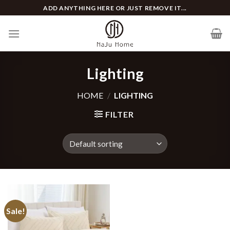
Skip
ADD ANYTHING HERE OR JUST REMOVE IT...
to
content
Lighting
HOME
/
LIGHTING
FILTER
Sale!