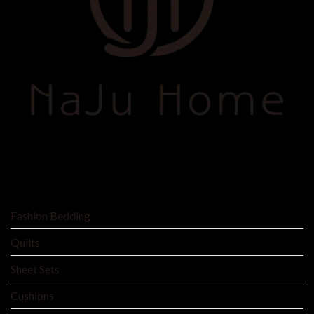
SHOP BY
Fashion Bedding
Quilts
Sheet Sets
Cushions