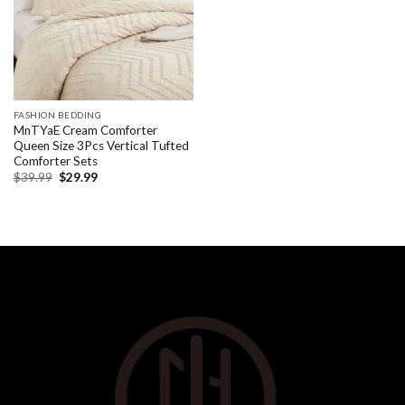
FASHION BEDDING
MnTYaE Cream Comforter
Queen Size 3Pcs Vertical Tufted
Comforter Sets
$
39.99
$
29.99