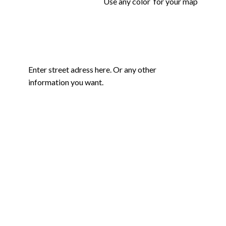
Use any color for your map
Enter street adress here. Or any other
information you want.