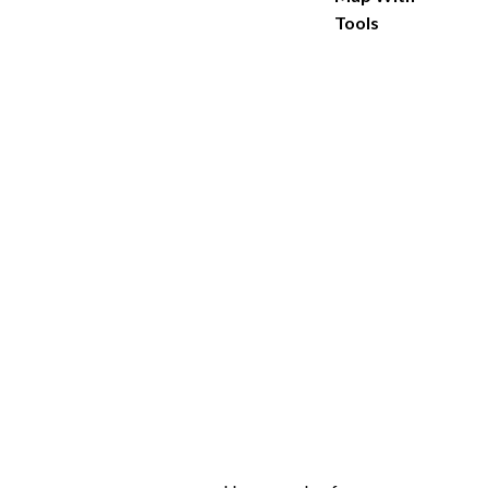
Tools