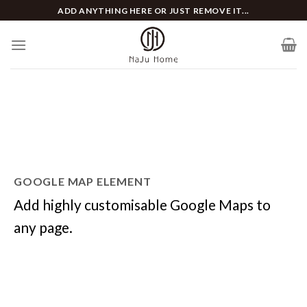
Skip
ADD ANYTHING HERE OR JUST REMOVE IT...
to
content
GOOGLE MAP ELEMENT
Add highly customisable Google Maps to
any page.