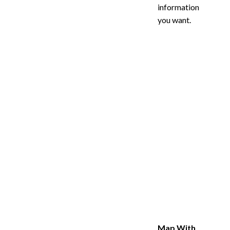
information
you want.
Map With