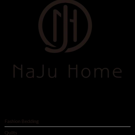
SHOP BY
Fashion Bedding
Quilts