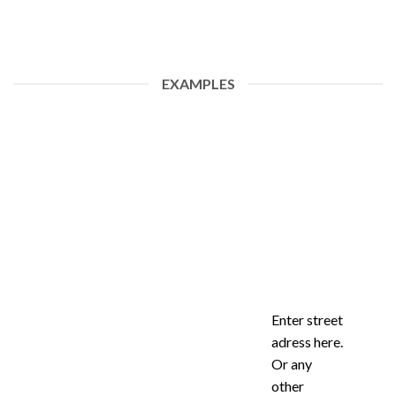
EXAMPLES
Enter street
adress here.
Or any
other