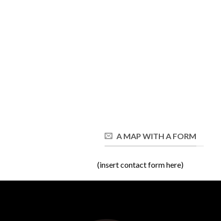
A MAP WITH A FORM
(insert contact form here)