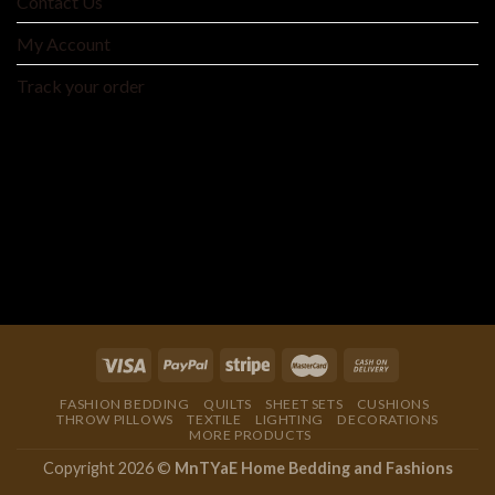
Contact Us
My Account
Track your order
MNTYAE HOME BEDDING AND FASHIONS
We are an integrated cross-border traditional and
manufacturer integrating product development, production
and processing, and wholesale distribution.
FASHION BEDDING
QUILTS
SHEET SETS
CUSHIONS
THROW PILLOWS
TEXTILE
LIGHTING
DECORATIONS
MORE PRODUCTS
Copyright 2026 ©
MnTYaE Home Bedding and Fashions