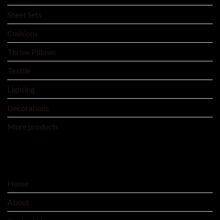
Sheet Sets
Cushions
Throw Pillows
Textile
Lighting
Decorations
More products
SERVICE
Home
About