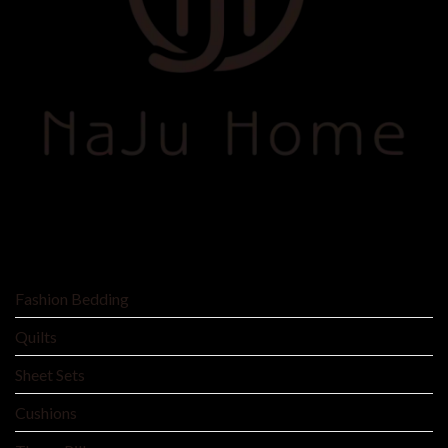
SHOP BY
Fashion Bedding
Quilts
Sheet Sets
Cushions