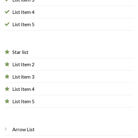
List Item 4
List Item 5
Star list
List Item 2
List item 3
List Item 4
List Item 5
Arrow List