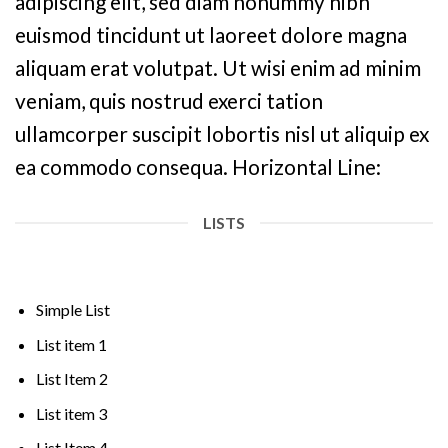
adipiscing elit, sed diam nonummy nibh
euismod tincidunt ut laoreet dolore magna
aliquam erat volutpat. Ut wisi enim ad minim
veniam, quis nostrud exerci tation
ullamcorper suscipit lobortis nisl ut aliquip ex
ea commodo consequa. Horizontal Line:
LISTS
Simple List
List item 1
List Item 2
List item 3
List Item 4