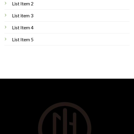
List Item 2
List item 3
List Item 4
List Item 5