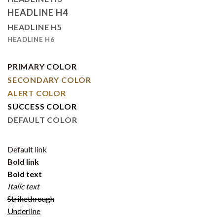
HEADLINE H4
HEADLINE H5
HEADLINE H6
PRIMARY COLOR
SECONDARY COLOR
ALERT COLOR
SUCCESS COLOR
DEFAULT COLOR
Default link
Bold link
Bold text
Italic text
Strikethrough
Underline