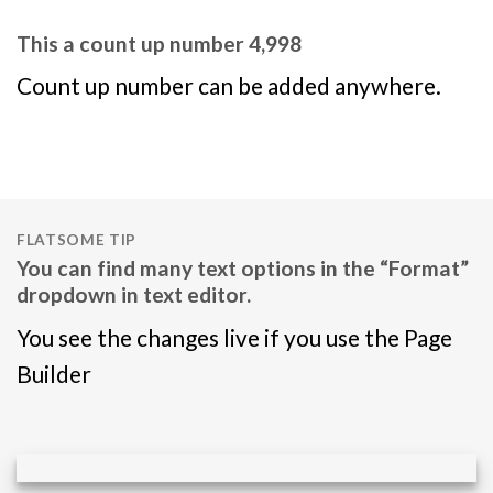
This a count up number
5,000
Count up number can be added anywhere.
FLATSOME TIP
You can find many text options in the “Format”
dropdown in text editor.
You see the changes live if you use the Page
Builder