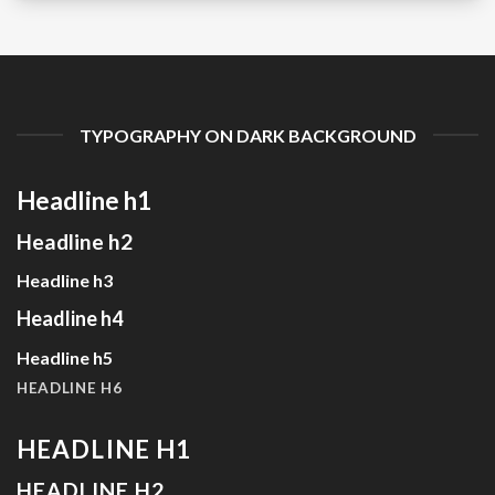
TYPOGRAPHY ON DARK BACKGROUND
Headline h1
Headline h2
Headline h3
Headline h4
Headline h5
HEADLINE H6
HEADLINE H1
HEADLINE H2