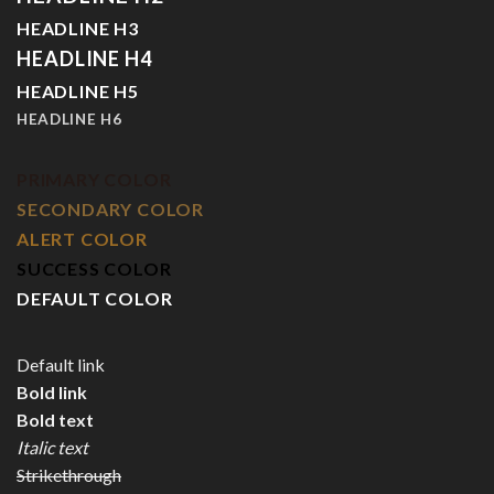
HEADLINE H3
HEADLINE H4
HEADLINE H5
HEADLINE H6
PRIMARY COLOR
SECONDARY COLOR
ALERT COLOR
SUCCESS COLOR
DEFAULT COLOR
Default link
Bold link
Bold text
Italic text
Strikethrough