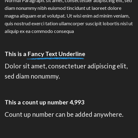
Normal Paragraph. sit amet, consectetuer adipiscing elit, sed
diam nonummy nibh euismod tincidunt ut laoreet dolore
magna aliquam erat volutpat. Ut wisi enim ad minim veniam,
quis nostrud exerci tation ullamcorper suscipit lobortis nisl ut
aliquip ex ea commodo consequa
This is a
Fancy Text Underline
Dolor sit amet, consectetuer adipiscing elit,
sed diam nonummy.
This a count up number
4,999
Count up number can be added anywhere.