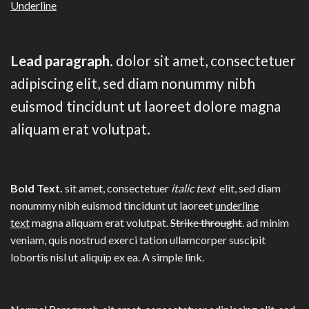
Underline
Lead paragraph
. dolor sit amet, consectetuer
adipiscing elit, sed diam nonummy nibh
euismod tincidunt ut laoreet dolore magna
aliquam erat volutpat.
Bold Text.
sit amet, consectetuer
italic text
elit, sed diam
nonummy nibh euismod tincidunt ut laoreet
underline
text
magna aliquam erat volutpat.
Strike throught
. ad minim
veniam, quis nostrud exerci tation ullamcorper suscipit
lobortis nisl ut aliquip ex ea.
A simple link.