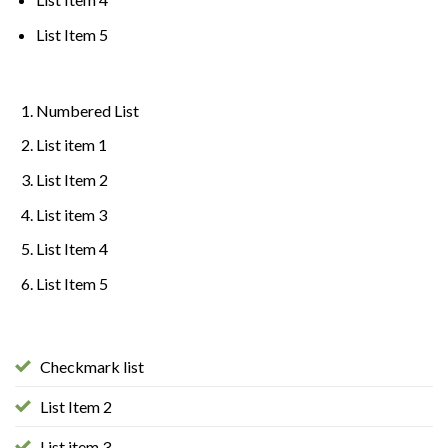
List Item 5
Numbered List
List item 1
List Item 2
List item 3
List Item 4
List Item 5
Checkmark list
List Item 2
List item 3