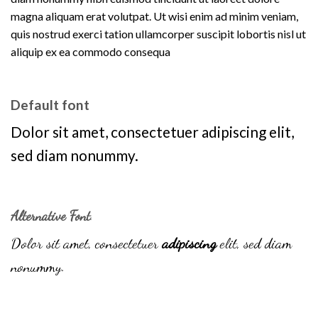
magna aliquam erat volutpat. Ut wisi enim ad minim veniam,
quis nostrud exerci tation ullamcorper suscipit lobortis nisl ut
aliquip ex ea commodo consequa
Default font
Dolor sit amet, consectetuer adipiscing elit,
sed diam nonummy.
Alternative Font
.
Dolor sit amet, consectetuer
adipiscing
elit, sed diam
nonummy.