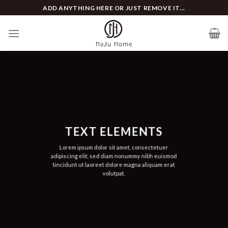
Skip
ADD ANYTHING HERE OR JUST REMOVE IT...
to
content
TEXT ELEMENTS
Lorem ipsum dolor sit amet, consectetuer
adipiscing elit, sed diam nonummy nibh euismod
tincidunt ut laoreet dolore magna aliquam erat
volutpat.