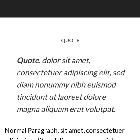
QUOTE
Quote
. dolor sit amet,
consectetuer adipiscing elit, sed
diam nonummy nibh euismod
tincidunt ut laoreet dolore
magna aliquam erat volutpat.
Normal Paragraph. sit amet, consectetuer