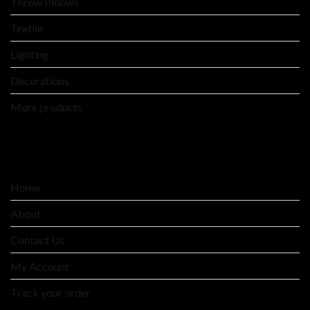
Throw Pillows
Textile
Lighting
Decorations
More products
SERVICE
Home
About
Contact Us
My Account
Track your order