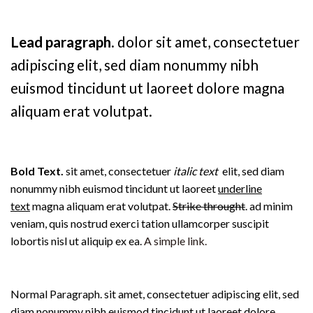
Lead paragraph
. dolor sit amet, consectetuer
adipiscing elit, sed diam nonummy nibh
euismod tincidunt ut laoreet dolore magna
aliquam erat volutpat.
Bold Text.
sit amet, consectetuer
italic text
elit, sed diam
nonummy nibh euismod tincidunt ut laoreet
underline
text
magna aliquam erat volutpat.
Strike throught
. ad minim
veniam, quis nostrud exerci tation ullamcorper suscipit
lobortis nisl ut aliquip ex ea.
A simple link.
Normal Paragraph. sit amet, consectetuer adipiscing elit, sed
diam nonummy nibh euismod tincidunt ut laoreet dolore