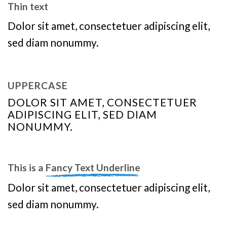
Thin text
Dolor sit amet, consectetuer adipiscing elit,
sed diam nonummy.
UPPERCASE
DOLOR SIT AMET, CONSECTETUER
ADIPISCING ELIT, SED DIAM
NONUMMY.
This is a
Fancy Text Underline
Dolor sit amet, consectetuer adipiscing elit,
sed diam nonummy.