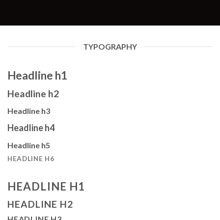
TYPOGRAPHY
Headline h1
Headline h2
Headline h3
Headline h4
Headline h5
HEADLINE H6
HEADLINE H1
HEADLINE H2
HEADLINE H3