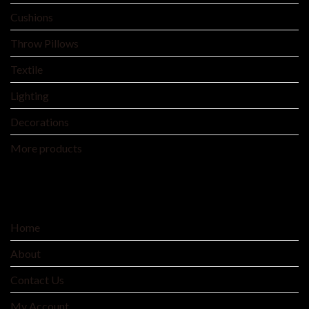
Cushions
Throw Pillows
Textile
Lighting
Decorations
More products
SERVICE
Home
About
Contact Us
My Account