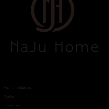
SHOP BY
Fashion Bedding
Quilts
Sheet Sets