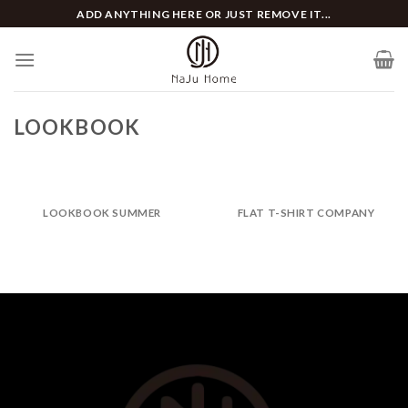
Skip
ADD ANYTHING HERE OR JUST REMOVE IT...
to
content
LOOKBOOK
LOOKBOOK SUMMER
FLAT T-SHIRT COMPANY