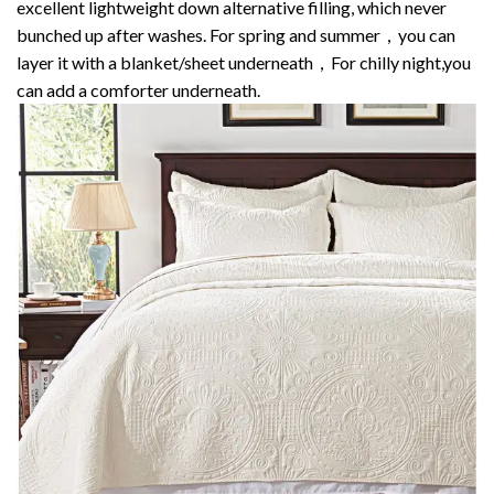
excellent lightweight down alternative filling, which never
bunched up after washes. For spring and summer，you can
layer it with a blanket/sheet underneath，For chilly night,you
can add a comforter underneath.