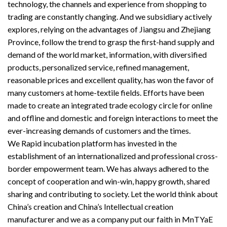
technology, the channels and experience from shopping to
trading are constantly changing. And we subsidiary actively
explores, relying on the advantages of Jiangsu and Zhejiang
Province, follow the trend to grasp the first-hand supply and
demand of the world market, information, with diversified
products, personalized service, refined management,
reasonable prices and excellent quality, has won the favor of
many customers at home-textile fields. Efforts have been
made to create an integrated trade ecology circle for online
and offline and domestic and foreign interactions to meet the
ever-increasing demands of customers and the times.
We Rapid incubation platform has invested in the
establishment of an internationalized and professional cross-
border empowerment team. We has always adhered to the
concept of cooperation and win-win, happy growth, shared
sharing and contributing to society. Let the world think about
China’s creation and China’s Intellectual creation
manufacturer and we as a company put our faith in MnTYaE