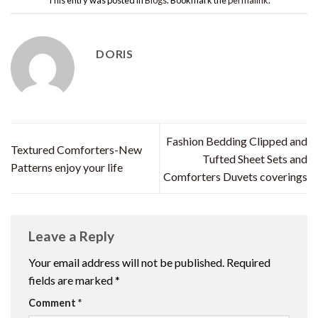
DORIS
Fashion Bedding Clipped and
Textured Comforters-New
Tufted Sheet Sets and
Patterns enjoy your life
Comforters Duvets coverings
Leave a Reply
Your email address will not be published.
Required
fields are marked
*
Comment
*