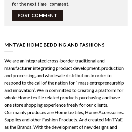
for the next time I comment.
MNTYAE HOME BEDDING AND FASHIONS
We are an integrated cross-border traditional and
manufacturer integrating product development, production
and processing, and wholesale distribution.In order to
respond to the call of the nation for “ mass entrepreneurship
and innovation”. We in committed to creating a platform for
whole Home textile related products purchasing and have
one store shopping experience freely for our clients.
Our mainly produces are Home textiles, Home Accessories.
Supplies and other Fashion Products. And created MnTYaE
as the Brands. With the development of new designs and