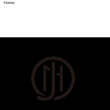
Home.