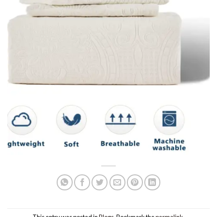
This entry was posted in
Blogs
. Bookmark the
permalink
.