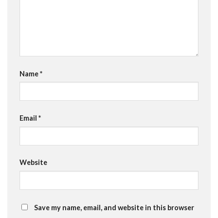
Name
*
Email
*
Website
Save my name, email, and website in this browser