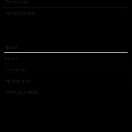
Decorations
More products
SERVICE
Home
About
Contact Us
My Account
Track your order
MNTYAE HOME BEDDING AND FASHIONS
We are an integrated cross-border traditional and
manufacturer integrating product development, production