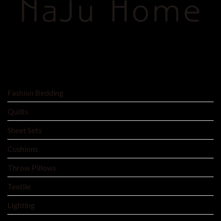
SHOP BY
Fashion Bedding
Quilts
Sheet Sets
Cushions
Throw Pillows
Textile
Lighting