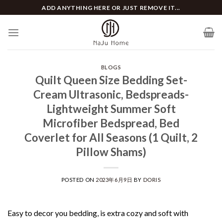
Skip
ADD ANYTHING HERE OR JUST REMOVE IT...
to
content
BLOGS
Quilt Queen Size Bedding Set-
Cream Ultrasonic, Bedspreads-
Lightweight Summer Soft
Microfiber Bedspread, Bed
Coverlet for All Seasons (1 Quilt, 2
Pillow Shams)
POSTED ON
2023年6月9日
BY
DORIS
Easy to decor you bedding, is extra cozy and soft with