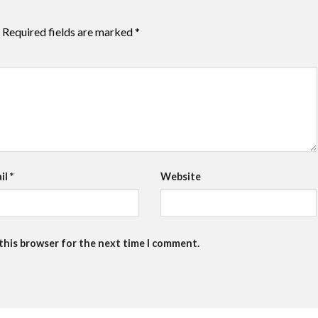
Required fields are marked
*
il
*
Website
 this browser for the next time I comment.