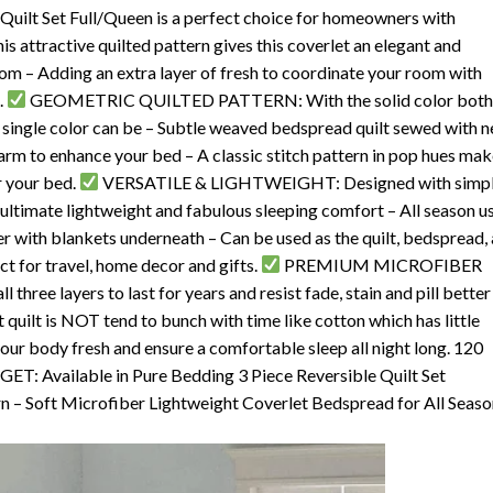
Set Full/Queen is a perfect choice for homeowners with
s attractive quilted pattern gives this coverlet an elegant and
m – Adding an extra layer of fresh to coordinate your room with
.
GEOMETRIC QUILTED PATTERN: With the solid color bot
a single color can be – Subtle weaved bedspread quilt sewed with n
charm to enhance your bed – A classic stitch pattern in pop hues ma
r your bed.
VERSATILE & LIGHTWEIGHT: Designed with simp
 ultimate lightweight and fabulous sleeping comfort – All season us
er with blankets underneath – Can be used as the quilt, bedspread,
ct for travel, home decor and gifts.
PREMIUM MICROFIBER
three layers to last for years and resist fade, stain and pill better
 quilt is NOT tend to bunch with time like cotton which has little
your body fresh and ensure a comfortable sleep all night long. 120
 Available in Pure Bedding 3 Piece Reversible Quilt Set
n – Soft Microfiber Lightweight Coverlet Bedspread for All Seaso