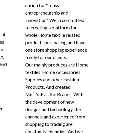
nation for “ mass
entrepreneurship and
innovation”. We in committed
h
to creating a platform for
eat
whole Home textile related
kes
products purchasing and have
le
one store shopping experience
e,
freely for our clients.
 and
Our mainly produces are Home
textiles, Home Accessories.
Supplies and other Fashion
Products. And created
MnTYaE as the Brands. With
the development of new
n –
designs and technology, the
channels and experience from
shopping to trading are
constantly changing. And we