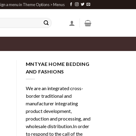
ign a menu in Theme Options > Menus
MNTYAE HOME BEDDING
AND FASHIONS
We are an integrated cross-
border traditional and
manufacturer integrating
product development,
production and processing, and
wholesale distribution.In order
to respond to the call of the