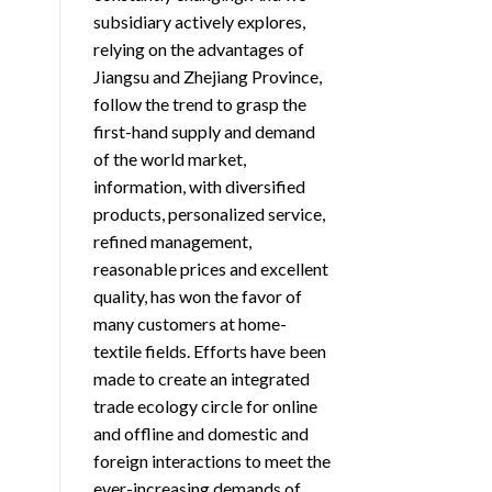
subsidiary actively explores,
relying on the advantages of
Jiangsu and Zhejiang Province,
follow the trend to grasp the
first-hand supply and demand
of the world market,
information, with diversified
products, personalized service,
refined management,
reasonable prices and excellent
quality, has won the favor of
many customers at home-
textile fields. Efforts have been
made to create an integrated
trade ecology circle for online
and offline and domestic and
foreign interactions to meet the
ever-increasing demands of