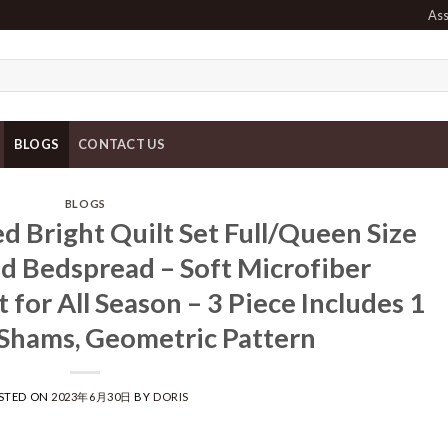
Ass
BLOGS
CONTACT US
BLOGS
 Bright Quilt Set Full/Queen Size
ed Bedspread – Soft Microfiber
 for All Season – 3 Piece Includes 1
 Shams, Geometric Pattern
STED ON
2023年6月30日
BY
DORIS