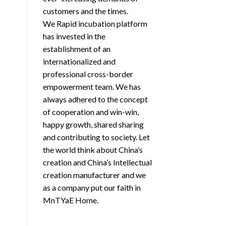
customers and the times.
We Rapid incubation platform
has invested in the
establishment of an
internationalized and
professional cross-border
empowerment team. We has
always adhered to the concept
of cooperation and win-win,
happy growth, shared sharing
and contributing to society. Let
the world think about China’s
creation and China’s Intellectual
creation manufacturer and we
as a company put our faith in
MnTYaE Home.