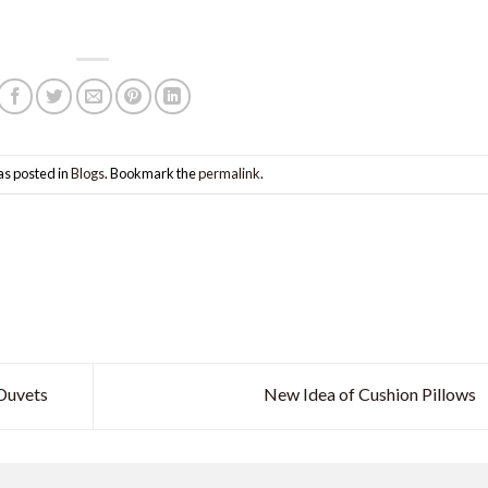
as posted in
Blogs
. Bookmark the
permalink
.
Duvets
New Idea of Cushion Pillows