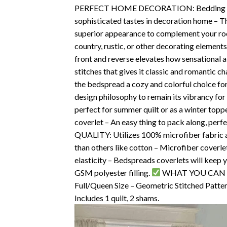
PERFECT HOME DECORATION: Bedding Quilt 
sophisticated tastes in decoration home – Thi
superior appearance to complement your roo
country, rustic, or other decorating elements
front and reverse elevates how sensational 
stitches that gives it classic and romantic 
the bedspread a cozy and colorful choice fo
design philosophy to remain its vibrancy for
perfect for summer quilt or as a winter topp
coverlet – An easy thing to pack along, perfe
QUALITY: Utilizes 100% microfiber fabric all 
than others like cotton – Microfiber coverlet
elasticity – Bedspreads coverlets will keep 
GSM polyester filling.
WHAT YOU CAN GET:
Full/Queen Size – Geometric Stitched Patter
Includes 1 quilt, 2 shams.