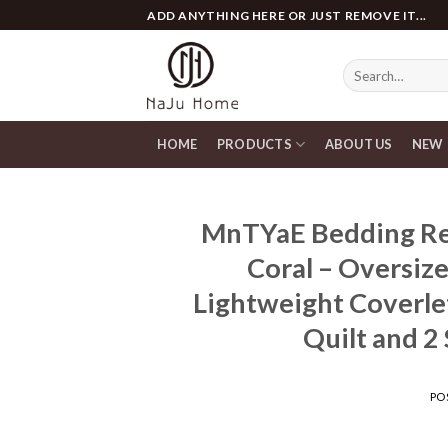
Skip
ADD ANYTHING HERE OR JUST REMOVE IT...
to
content
Search
for:
HOME
PRODUCTS
ABOUT US
NEW
MnTYaE Bedding Red
Coral – Oversiz
Lightweight Coverlet
Quilt and 2
PO