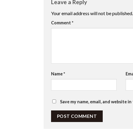
Leave a Reply
Your email address will not be published.
Comment
*
Name
*
Ema
Save my name, email, and website in