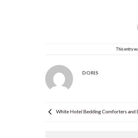
This entry w
DORIS
White Hotel Bedding Comforters and 