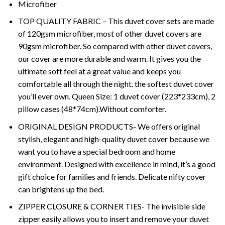
Microfiber
TOP QUALITY FABRIC – This duvet cover sets are made
of 120gsm microfiber, most of other duvet covers are
90gsm microfiber. So compared with other duvet covers,
our cover are more durable and warm. It gives you the
ultimate soft feel at a great value and keeps you
comfortable all through the night. the softest duvet cover
you’ll ever own. Queen Size: 1 duvet cover (223*233cm), 2
pillow cases (48*74cm).Without comforter.
ORIGINAL DESIGN PRODUCTS- We offers original
stylish, elegant and high-quality duvet cover because we
want you to have a special bedroom and home
environment. Designed with excellence in mind, it’s a good
gift choice for families and friends. Delicate nifty cover
can brightens up the bed.
ZIPPER CLOSURE & CORNER TIES- The invisible side
zipper easily allows you to insert and remove your duvet