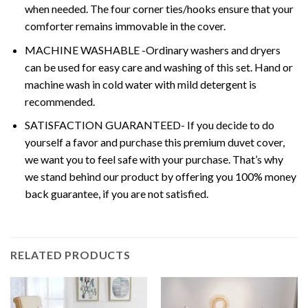
when needed. The four corner ties/hooks ensure that your
comforter remains immovable in the cover.
MACHINE WASHABLE -Ordinary washers and dryers
can be used for easy care and washing of this set. Hand or
machine wash in cold water with mild detergent is
recommended.
SATISFACTION GUARANTEED- If you decide to do
yourself a favor and purchase this premium duvet cover,
we want you to feel safe with your purchase. That’s why
we stand behind our product by offering you 100% money
back guarantee, if you are not satisfied.
RELATED PRODUCTS