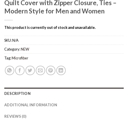
Quilt Cover with Zipper Closure, Ties –
Modern Style for Men and Women
This product is currently out of stock and unavailable.
SKU:
N/A
Category:
NEW
Tag:
Microfiber
DESCRIPTION
ADDITIONAL INFORMATION
REVIEWS (0)