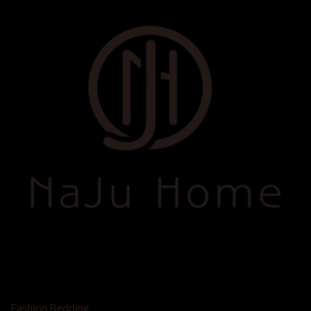
SHOP BY
Fashion Bedding