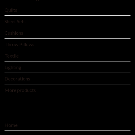
Quilts
Sheet Sets
Cushions
Throw Pillows
Textile
Lighting
Decorations
More products
SERVICE
Home