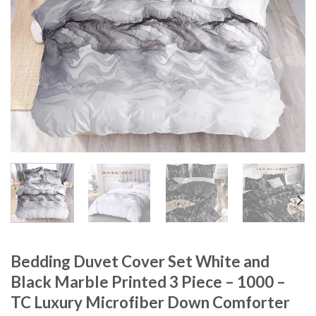
Bedding Duvet Cover Set White and
Black Marble Printed 3 Piece – 1000 –
TC Luxury Microfiber Down Comforter