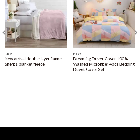
NEW
NEW
New arrival double layer flannel
Dreaming Duvet Cover 100%
Sherpa blanket fleece
Washed Microfiber 4pcs Bedding
Duvet Cover Set