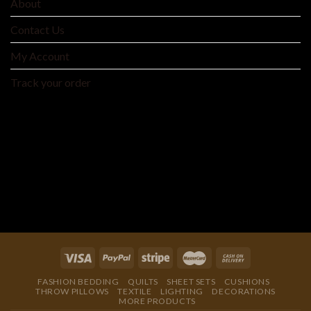
About
Contact Us
My Account
Track your order
MNTYAE HOME BEDDING AND FASHIONS
We are an integrated cross-border traditional and
manufacturer integrating product development, production
and processing, and wholesale distribution.
FASHION BEDDING
QUILTS
SHEET SETS
CUSHIONS
THROW PILLOWS
TEXTILE
LIGHTING
DECORATIONS
MORE PRODUCTS