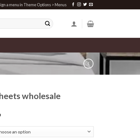
ign a menu in Theme Options > Menus
heets wholesale
9