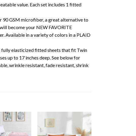
eatable value. Each set includes 1 fitted
ur 90 GSM microfiber, a great alternative to
e will become your NEW FAVORITE
Available in a variety of colors in a PLAID
y elasticized fitted sheets that fit Twin
ses up to 17 inches deep. See below for
rinkle resistant, fade resistant, shrink