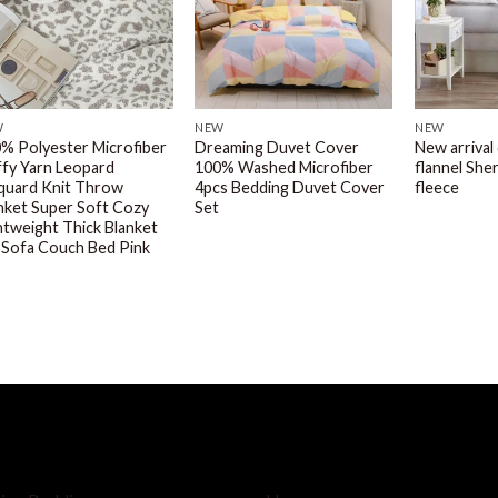
W
NEW
NEW
% Polyester Microfiber
Dreaming Duvet Cover
New arrival
ffy Yarn Leopard
100% Washed Microfiber
flannel She
quard Knit Throw
4pcs Bedding Duvet Cover
fleece
nket Super Soft Cozy
Set
htweight Thick Blanket
 Sofa Couch Bed Pink
OP BY
SERVICE