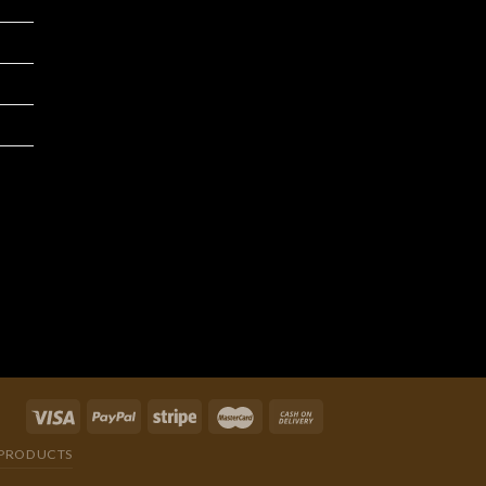
We are an integrated cross-border
traditional and manufacturer
integrating product development,
production and processing, and
wholesale distribution.
PRODUCTS