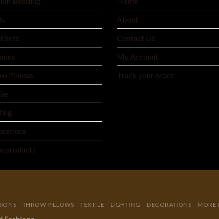
ion Bedding
Home
ts
About
t Sets
Contact Us
ions
My Account
w Pillows
Track your order
ile
ting
rations
e products
HIONS
THROW PILLOWS
TEXTILE
LIGHTING
DECORATIONS
MORE 