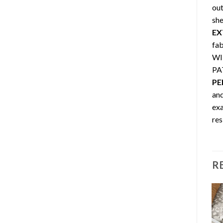
out
she
EX
fa
WIN
PA
PE
and
exa
res
R
Sale!