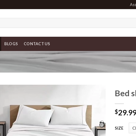
Ass
BLOGS
CONTACT US
Bed s
29.9
$
SIZE