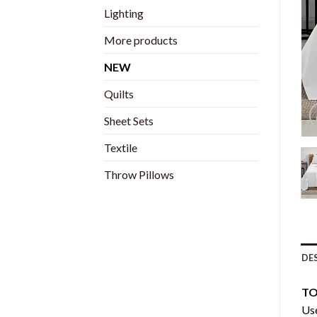
Lighting
More products
NEW
Quilts
Sheet Sets
Textile
Throw Pillows
DE
TO
Use