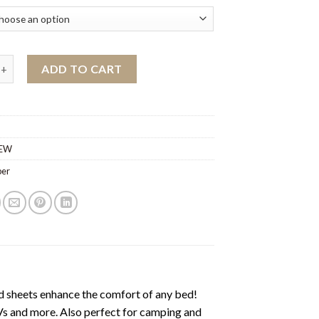
s wholesale quantity
ADD TO CART
EW
ber
heets enhance the comfort of any bed!
s and more. Also perfect for camping and