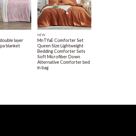
NEW
 double layer
MnTYaE Comforter Set
rpa blanket
Queen Size Lightweight
Bedding Comforter Sets
Soft Microfiber Down
Alternative Comforter bed
in bag
MNTYAE HOME BEDDING
AND FASHIONS