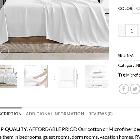
COLOR
Bed sheet
SKU:
N/A
Category:
N
Tag:
Microfi
SCRIPTION
ADDITIONAL INFORMATION
REVIEWS (0)
P QUALITY,
AFFORDABLE PRICE: Our cotton or Microfiber bed s
 them in bedrooms, guest rooms, dorm rooms, vacation homes, RV