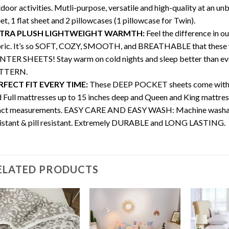
door activities. Mutli-purpose, versatile and high-quality at an unb
et, 1 flat sheet and 2 pillowcases (1 pillowcase for Twin).
TRA PLUSH LIGHTWEIGHT WARMTH:
Feel the difference in o
bric. It’s so SOFT, COZY, SMOOTH, and BREATHABLE that thes
TER SHEETS! Stay warm on cold nights and sleep better than ever. 
TTERN.
RFECT FIT EVERY TIME:
These DEEP POCKET sheets come with full
 Full mattresses up to 15 inches deep and Queen and King mattres
ct measurements. EASY CARE AND EASY WASH: Machine washable, w
istant & pill resistant. Extremely DURABLE and LONG LASTING.
ELATED PRODUCTS