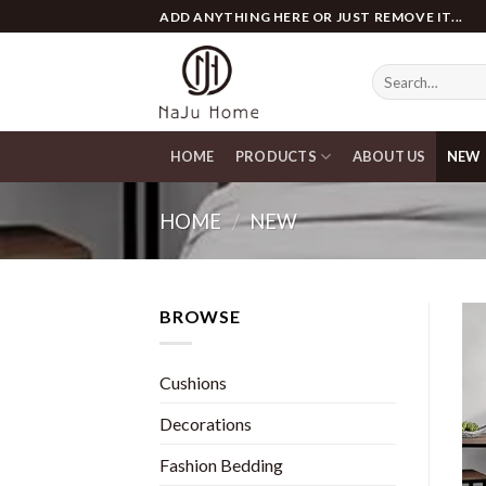
Skip
ADD ANYTHING HERE OR JUST REMOVE IT...
to
content
Search
for:
HOME
PRODUCTS
ABOUT US
NEW
HOME
/
NEW
BROWSE
Cushions
Decorations
Fashion Bedding