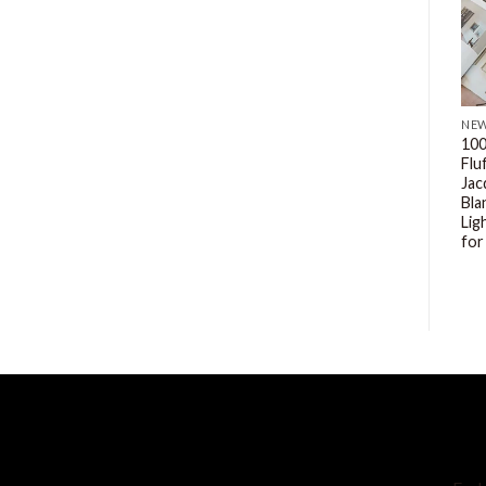
NEW
NEW
NE
MnTYaE Embroidery
MnTYaE Ultra Soft Plush
100
Comforter Set Bed in A Bag
Faux Fur 3 Pieces Bedding
Flu
3Piece, Microfiber Tufted
Sets Bedroom Comforters,
Jac
Bedding Comforter
Queen Size
Bla
Bedding Set for All Season
Lig
$
39.99
$
35.99
for
SH