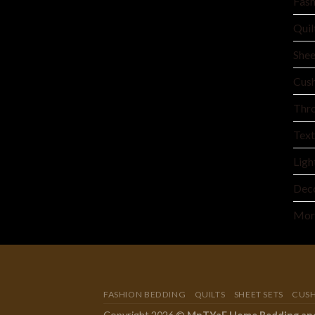
Fash
Quil
Shee
Cush
Thro
Text
Ligh
Deco
Mor
FASHION BEDDING
QUILTS
SHEET SETS
CUS