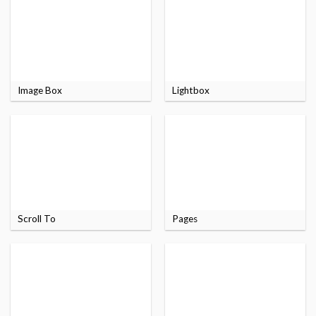
Image Box
Lightbox
Scroll To
Pages