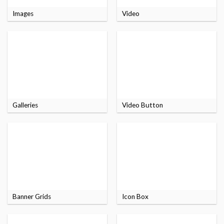
Images
Video
Galleries
Video Button
Banner Grids
Icon Box