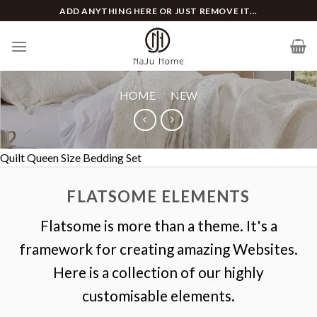
Skip
ADD ANYTHING HERE OR JUST REMOVE IT...
to
content
HOME
/
NEW
Quilt Queen Size Bedding Set
FLATSOME ELEMENTS
Flatsome is more than a theme. It's a
framework for creating amazing Websites.
Here is a collection of our highly
customisable elements.