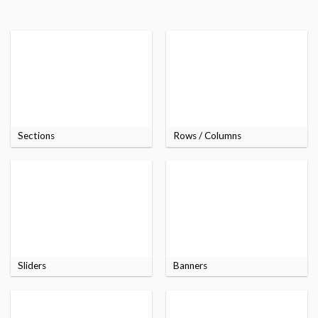
Sections
Rows / Columns
Sliders
Banners