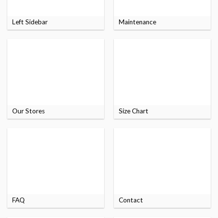
Left Sidebar
Maintenance
Our Stores
Size Chart
FAQ
Contact