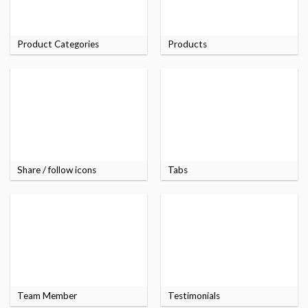
Product Categories
Products
Share / follow icons
Tabs
Team Member
Testimonials