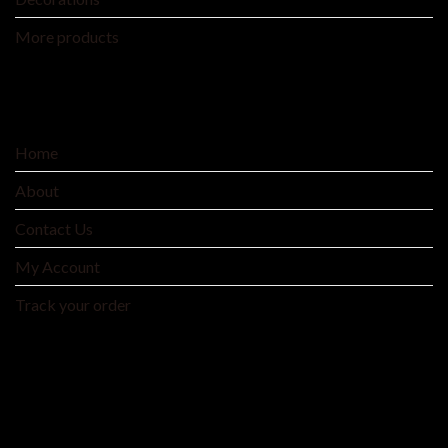
More products
SERVICE
Home
About
Contact Us
My Account
Track your order
MNTYAE HOME BEDDING AND FASHIONS
We are an integrated cross-border traditional and
manufacturer integrating product development, production