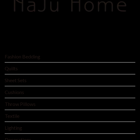
SHOP BY
Fashion Bedding
Quilts
Sheet Sets
Cushions
Throw Pillows
Textile
Lighting
Decorations