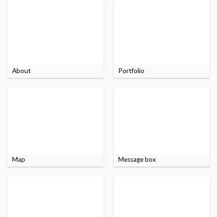
About
Portfolio
Map
Message box