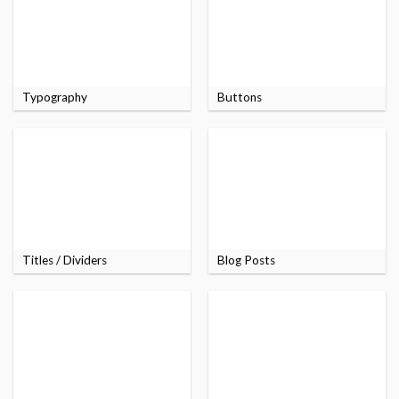
Typography
Buttons
Titles / Dividers
Blog Posts