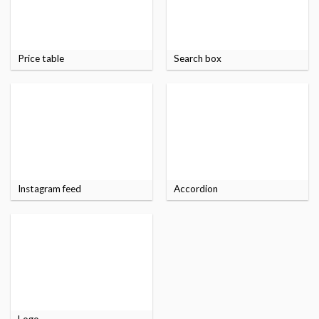
Price table
Search box
Instagram feed
Accordion