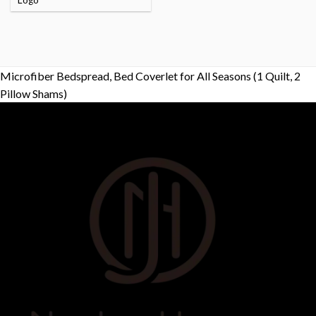
Logo
Microfiber Bedspread, Bed Coverlet for All Seasons (1 Quilt, 2
Pillow Shams)