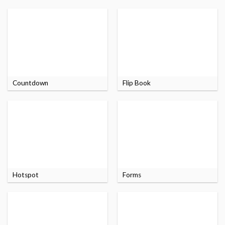
Countdown
Flip Book
Hotspot
Forms